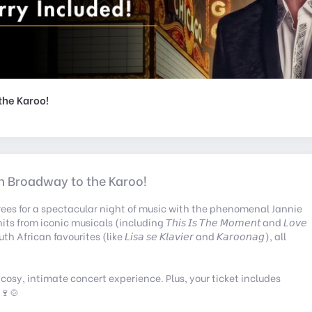
o the Karoo!
 From Broadway to the Karoo!
Trees for a spectacular night of music with the phenomenal Jannie
om iconic musicals (including 𝘛𝘩𝘪𝘴 𝘐𝘴 𝘛𝘩𝘦 𝘔𝘰𝘮𝘦𝘯𝘵 and 𝘓𝘰𝘷𝘦
h African favourites (like 𝘓𝘪𝘴𝘢 𝘴𝘦 𝘒𝘭𝘢𝘷𝘪𝘦𝘳 and 𝘒𝘢𝘳𝘰𝘰𝘯𝘢𝘨), all
 cosy, intimate concert experience. Plus, your ticket includes
 🍷🍲