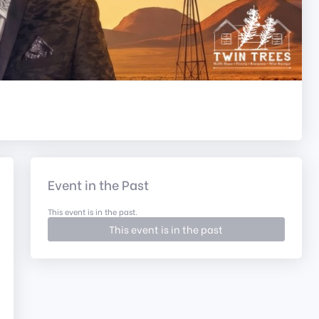
Event in the Past
This event is in the past.
This event is in the past