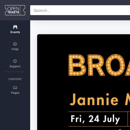
Events
FAQs
Support
CONTENT
Pages