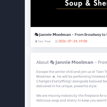
🎭 𝗝𝗮𝗻𝗻𝗶𝗲 𝗠𝗼𝗼𝗹𝗺𝗮𝗻 – From Broadway t
2026-07-24, 19:00
Twin Trees
About 🎭 𝗝𝗮𝗻𝗻𝗶𝗲 𝗠𝗼𝗼𝗹𝗺𝗮𝗻 –
Escape the winter chill and join us at Twin 
Moolman 🔥. He will be performing timeless hits fr
𝘊𝘩𝘢𝘯𝘨𝘦𝘴 𝘌𝘷𝘦𝘳𝘺𝘵𝘩𝘪𝘯𝘨) alongside beloved Sout
delivered in his unique, powerful style.
We are moving indoors by the fireplace for a
delicious soup and sherry to keep you warm!