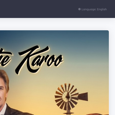
Language: English