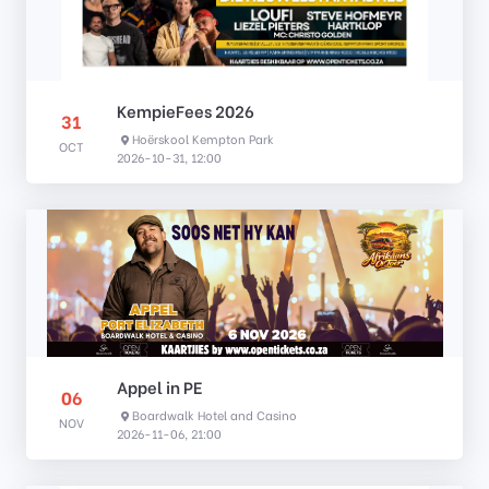
KempieFees 2026
31
Hoërskool Kempton Park
OCT
2026-10-31, 12:00
Appel in PE
06
Boardwalk Hotel and Casino
NOV
2026-11-06, 21:00