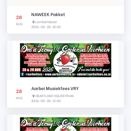
NAWEEK Pakket
28
Lambertsbaai
AUG
2026-08-28, 10:00
Aarbei Musiekfees VRY
28
HEARTLAND EQUESTRIAN
AUG
2026-08-28, 15:00