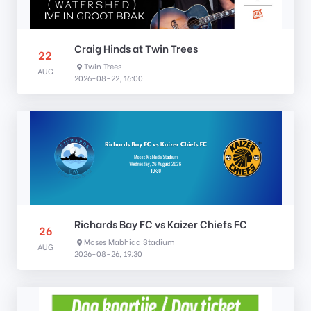
Craig Hinds at Twin Trees
22
Twin Trees
AUG
2026-08-22, 16:00
Richards Bay FC vs Kaizer Chiefs FC
26
Moses Mabhida Stadium
AUG
2026-08-26, 19:30