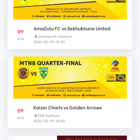
AmaZulu FC vs Sekhukhune United
09
Chatsworth Stadium
AUG
2026-08-09, 15:00
Kaizer Chiefs vs Golden Arrows
09
FNB Stadium
AUG
2026-08-09, 18:00