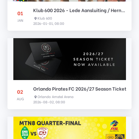
Klub 600 2026 - Lede Aansluiting / Hernuwing
01
Klub 600
JAN
2026-01-01, 08:00
Orlando Pirates FC 2026/27 Season Ticket
02
Orlando Amstel Arena
AUG
2026-08-02, 08:00