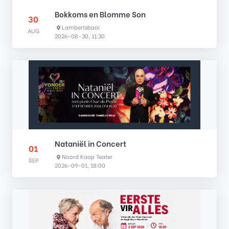
Bokkoms en Blomme Son
30
Lambertsbaai
AUG
2026-08-30, 11:30
Nataniël in Concert
01
Noord Kaap Teater
SEP
2026-09-01, 18:00