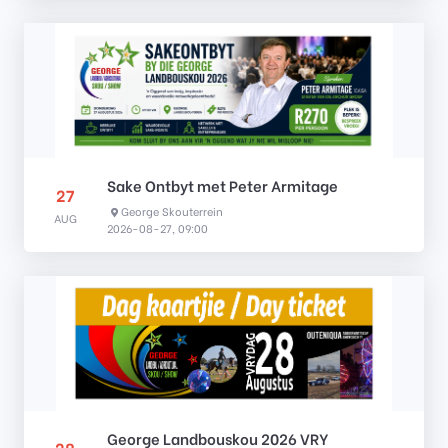
Sake Ontbyt met Peter Armitage
27
George Skouterrein
AUG
2026-08-27, 09:00
George Landbouskou 2026 VRY
28