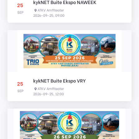
kykNET Buite Ekspo NAWEEK
25
ATKV Amfiteater
SEP
2026-09-25, 09:00
kykNET Buite Ekspo VRY
25
ATKV Amfiteater
SEP
2026-09-25, 12:00