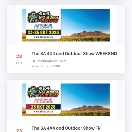
The SA 4X4 and Outdoor Show WEEKEND
23
Sandringham Farm
OCT
2026-10-23, 12:00
The SA 4X4 and Outdoor Show FRI
23