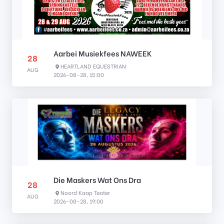
Aarbei Musiekfees NAWEEK
28
HEARTLAND EQUESTRIAN
AUG
2026-08-28, 15:00
Die Maskers Wat Ons Dra
28
Noord Kaap Teater
AUG
2026-08-28, 19:00