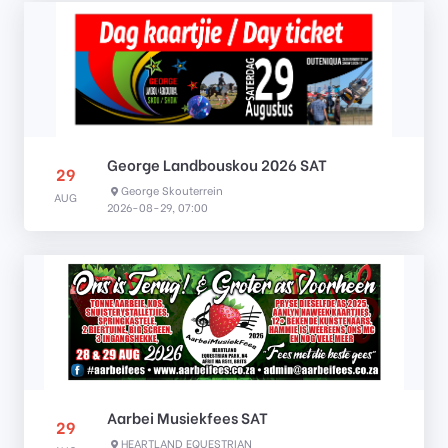
George Landbouskou 2026 SAT
29
George Skouterrein
AUG
2026-08-29, 07:00
Aarbei Musiekfees SAT
29
HEARTLAND EQUESTRIAN