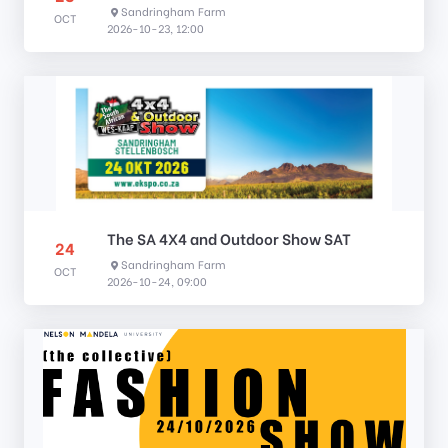
Sandringham Farm
OCT
2026-10-23, 12:00
The SA 4X4 and Outdoor Show SAT
24
Sandringham Farm
OCT
2026-10-24, 09:00