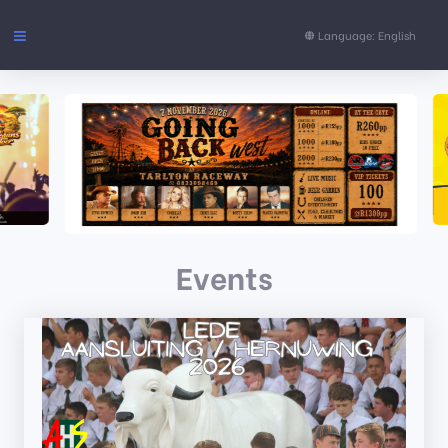
Language: English
Events
FAQs
Support
Events
CONTENT
Pages