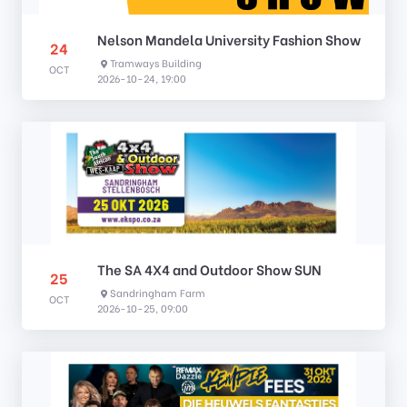
Nelson Mandela University Fashion Show
24
Tramways Building
OCT
2026-10-24, 19:00
The SA 4X4 and Outdoor Show SUN
25
Sandringham Farm
OCT
2026-10-25, 09:00