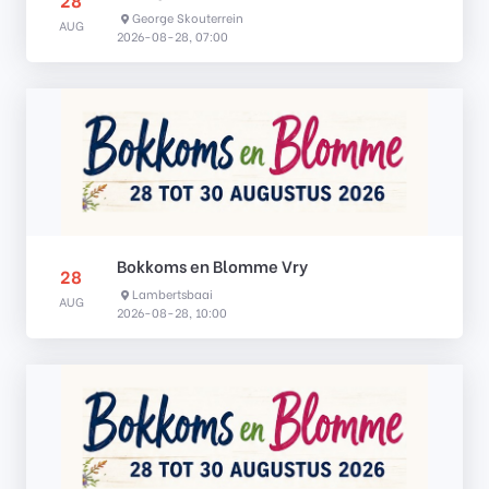
George Skouterrein
AUG
2026-08-28, 07:00
Bokkoms en Blomme Vry
28
Lambertsbaai
AUG
2026-08-28, 10:00