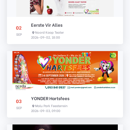
Eerste Vir Alles
02
Noord Kaap Teater
SEP
2026-09-02, 18:00
YONDER Hartsfees
03
Malu Park Feesterrein
SEP
2026-09-03, 09:00