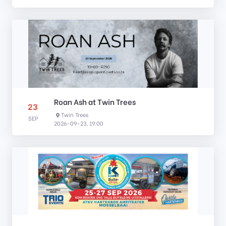
Roan Ash at Twin Trees
23
Twin Trees
SEP
2026-09-23, 19:00