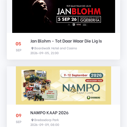
Jan Blohm - Tot Daar Waar Die Lig Is
05
Boardwalk Hotel and Casino
SEP
2026-09-05, 21:00
NAMPO KAAP 2026
09
Bredasdorp Park
SEP
2026-09-09, 08:00