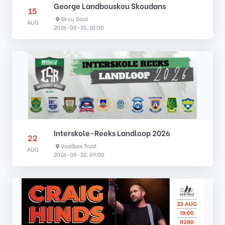
George Landbouskou Skoudans
15
Skou Saal
AUG
2026-08-15, 18:00
Interskole-Reeks Landloop 2026
22
Vaalbos Trust
AUG
2026-08-22, 09:00