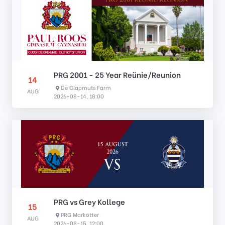
PRG 2001 - 25 Year Reünie/Reunion
14
De Clapmuts Farm
AUG
2026-08-14, 18:00
PRG vs Grey Kollege
15
PRG Markötter
AUG
2026-08-15, 12:00