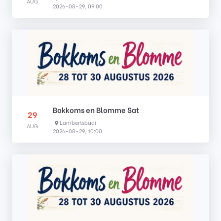
AUG
2026-08-29, 09:00
Bokkoms en Blomme Sat
29
Lambertsbaai
AUG
2026-08-29, 10:00