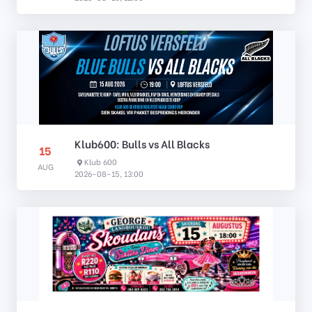
Klub600: Bulls vs All Blacks
15
Klub 600
AUG
2026-08-15, 13:00