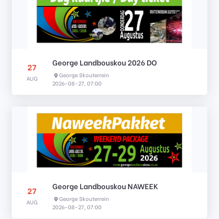
George Landbouskou 2026 DO
27
George Skouterrein
AUG
2026-08-27, 07:00
George Landbouskou NAWEEK
27
George Skouterrein
AUG
2026-08-27, 07:00