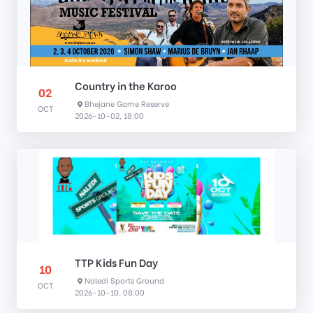
Country in the Karoo
02
Bhejane Game Reserve
OCT
2026-10-02, 18:00
TTP Kids Fun Day
10
Naledi Sports Ground
OCT
2026-10-10, 08:00