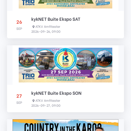
kykNET Buite Ekspo SAT
26
ATKV Amfiteater
SEP
2026-09-26, 09:00
kykNET Buite Ekspo SON
27
ATKV Amfiteater
SEP
2026-09-27, 09:00